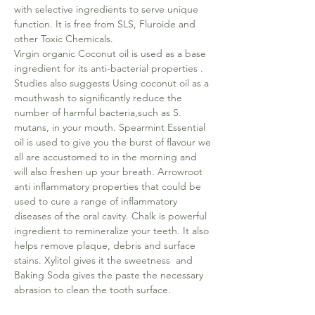
with selective ingredients to serve unique
function. It is free from SLS, Fluroide and
other Toxic Chemicals.
Virgin organic Coconut oil is used as a base
ingredient for its anti-bacterial properties .
Studies also suggests Using coconut oil as a
mouthwash to significantly reduce the
number of harmful bacteria,such as S.
mutans, in your mouth. Spearmint Essential
oil is used to give you the burst of flavour we
all are accustomed to in the morning and
will also freshen up your breath. Arrowroot
anti inflammatory properties that could be
used to cure a range of inflammatory
diseases of the oral cavity. Chalk is powerful
ingredient to remineralize your teeth. It also
helps remove plaque, debris and surface
stains. Xylitol gives it the sweetness and
Baking Soda gives the paste the necessary
abrasion to clean the tooth surface.