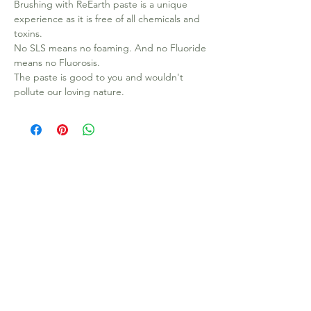
Brushing with ReEarth paste is a unique
experience as it is free of all chemicals and
toxins.
No SLS means no foaming. And no Fluoride
means no Fluorosis.
The paste is good to you and wouldn't
pollute our loving nature.