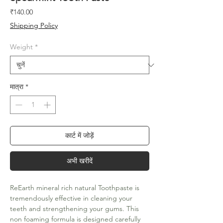
मूल्य
₹140.00
Shipping Policy
Weight
*
मात्रा
*
कार्ट में जोड़ें
अभी खरीदें
ReEarth mineral rich natural Toothpaste is
tremendously effective in cleaning your
teeth and strengthening your gums. This
non foaming formula is designed carefully