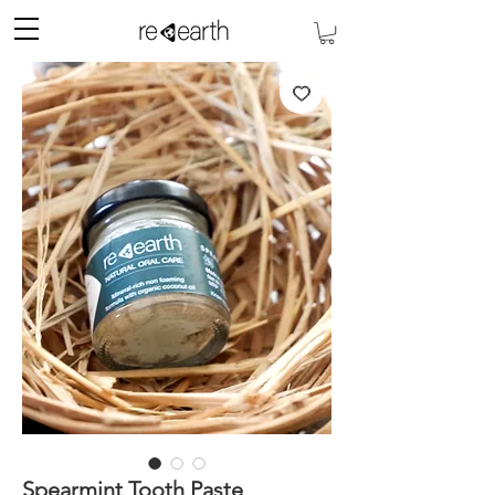
Spearmint Tooth Paste