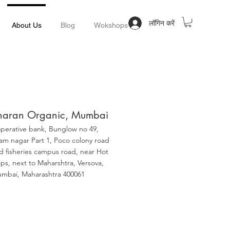
लॉगिन करें
About Us
Blog
Wokshops
haran Organic, Mumbai
perative bank, Bunglow no 49,
am nagar Part 1, Poco colony road
d fisheries campus road, near Hot
ips, next to Maharshtra, Versova,
mbai, Maharashtra 400061