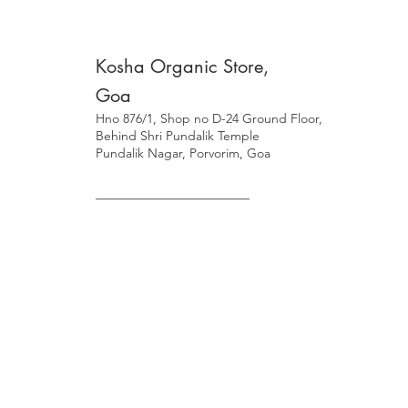
Kosha Organic Store,
Goa
Hno 876/1, Shop no D-24 Ground Floor,
Behind Shri Pundalik Temple
Pundalik Nagar, Porvorim, Goa