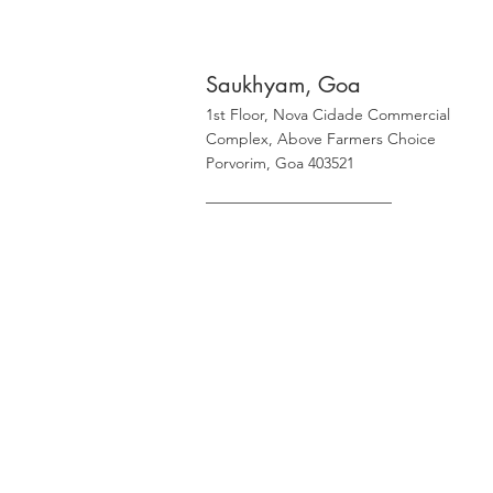
Saukhyam, Goa
1st Floor, Nova Cidade Commercial
Complex, Above Farmers Choice
Porvorim, Goa 403521