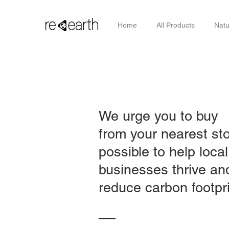
Home
All Products
Natu
We urge you to buy
from your nearest st
possible to help local
businesses thrive an
reduce carbon footpri