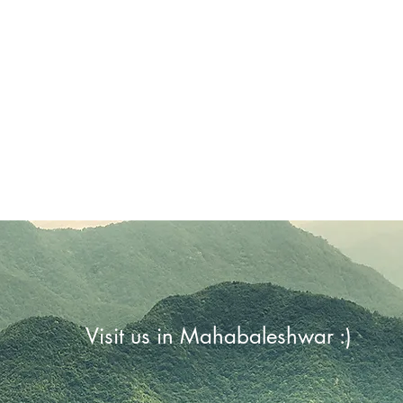
Visit us in Mahabaleshwar :)