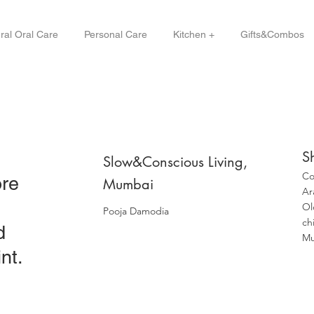
ral Oral Care
Personal Care
Kitchen +
Gifts&Combos
S
Slow&Conscious Living,
Co
ore
Mumbai
Ar
Ol
Pooja Damodia
ch
d
Mu
nt.