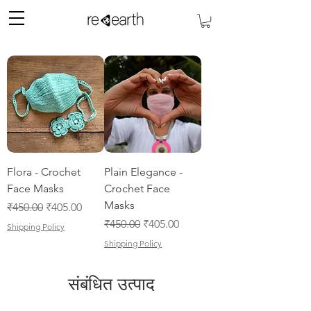
Flora - Crochet
Plain Elegance -
Face Masks
Crochet Face
Masks
नियमित मूल्य
बिक्री मूल्य
₹450.00
₹405.00
नियमित मूल्य
बिक्री मूल्य
₹450.00
₹405.00
Shipping Policy
Shipping Policy
संबंधित उत्पाद