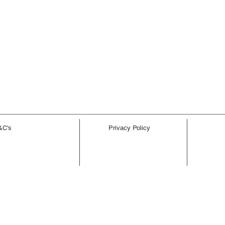
&C's
Privacy Policy