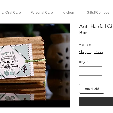
ral Oral Care
Personal Care
Kitchen +
Gifts&Combos
Anti-Hairfall 
Bar
मूल्य
₹315.00
Shipping Policy
मात्रा
*
कार्ट में जोड़ें