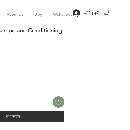
लॉगिन करें
About Us
Blog
Wokshops
Champo and Conditioning
अभी खरीदें