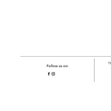
T
Follow us on: