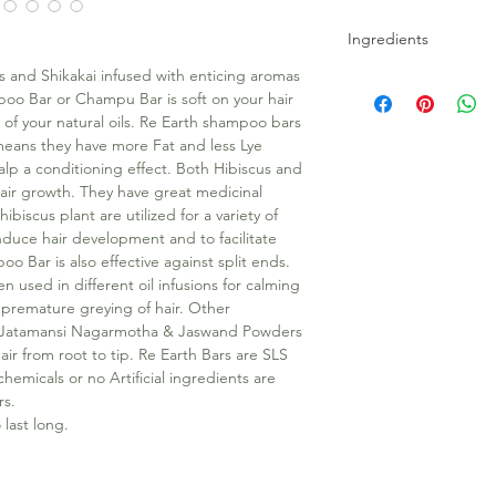
Ingredients
 and Shikakai infused with enticing aromas
Coconut Oil, Bhringra
oo Bar or Champu Bar is soft on your hair
E, Brahmi, Shikakai,
of your natural oils. Re Earth shampoo bars
Powders, Lye, Heena 
means they have more Fat and less Lye
Fragrance oil.
lp a conditioning effect. Both Hibiscus and
hair growth. They have great medicinal
ibiscus plant are utilized for a variety of
induce hair development and to facilitate
oo Bar is also effective against split ends.
en used in different oil infusions for calming
 premature greying of hair. Other
i, Jatamansi Nagarmotha & Jaswand Powders
hair from root to tip. Re Earth Bars are SLS
emicals or no Artificial ingredients are
rs.
last long.