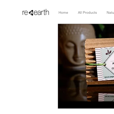
Home
All Products
Natu