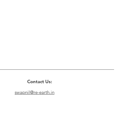
Contact Us:
swapnil@re-earth.in