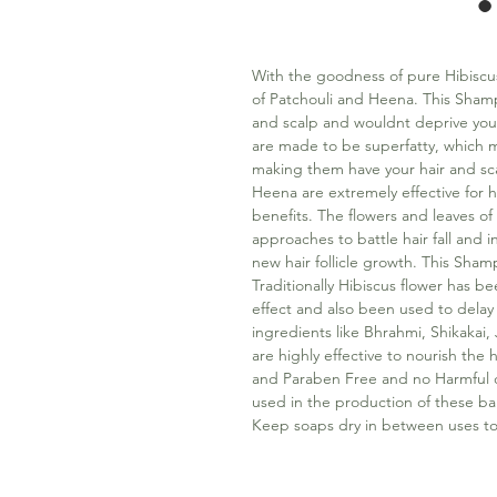
With the goodness of pure Hibiscus
of Patchouli and Heena. This Shamp
and scalp and wouldnt deprive you 
are made to be superfatty, which 
making them have your hair and sca
Heena are extremely effective for 
benefits. The flowers and leaves of h
approaches to battle hair fall and 
new hair follicle growth. This Shamp
Traditionally Hibiscus flower has be
effect and also been used to delay
ingredients like Bhrahmi, Shikaka
are highly effective to nourish the 
and Paraben Free and no Harmful ch
used in the production of these ba
Keep soaps dry in between uses to 