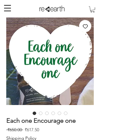
Each one Encourage one
नियमित
बिक्री
 ₹650.00 
₹617.50
मूल्य
मूल्य
Shipping Policy