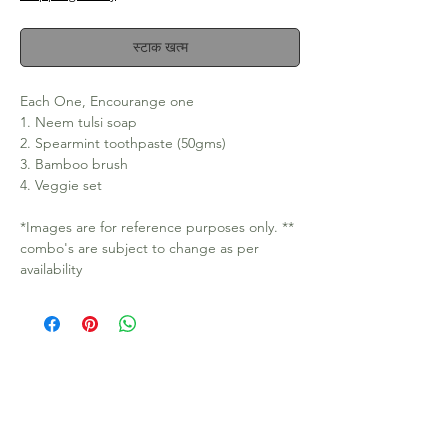
स्टाक खत्म
Each One, Encourange one
1. Neem tulsi soap
2. Spearmint toothpaste (50gms)
3. Bamboo brush
4. Veggie set
*Images are for reference purposes only. **
combo's are subject to change as per
availability