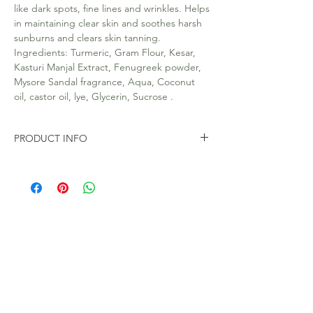
like dark spots, fine lines and wrinkles. Helps
in maintaining clear skin and soothes harsh
sunburns and clears skin tanning.
Ingredients: Turmeric, Gram Flour, Kesar,
Kasturi Manjal Extract, Fenugreek powder,
Mysore Sandal fragrance, Aqua, Coconut
oil, castor oil, lye, Glycerin, Sucrose .
PRODUCT INFO
All our soaps are 100% Natural. Handmade.
Free from Toxic chemicals like SLS and
parabens.
100gms Soap Bar in eco friendly packaging.