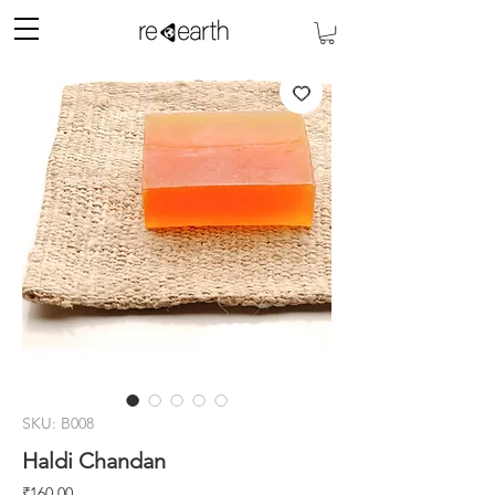
SKU: B008
Haldi Chandan
मूल्य
₹160.00