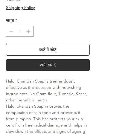
Shipping Policy
मात्रा
*
कार्ट में जोड़ें
अभी खरीदें
Haldi Chandan Soap is tremendously
effective as it processed with nourishing
ingredients like Gram flour, Tumeric, Kesar,
other beneficial herbs.
Haldi chandan Soap improves the
complexion of skin tone and prevents it
from pimples. This bar protects your skin
cells from free radical damage and helps in
slow down the effects and signs of ageing