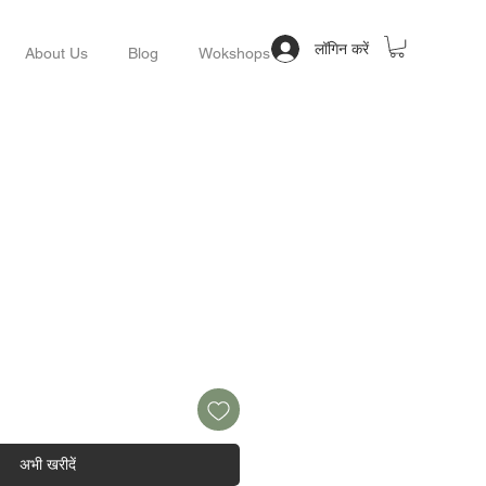
लॉगिन करें
About Us
Blog
Wokshops
अभी खरीदें