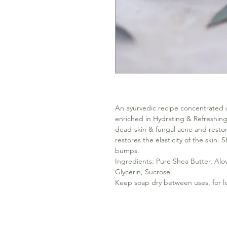
An ayurvedic recipe concentrated w
enriched in Hydrating & Refreshin
dead-skin & fungal acne and restore 
restores the elasticity of the skin. 
bumps.
Ingredients: Pure Shea Butter, Alo
Glycerin, Sucrose.
Keep soap dry between uses, for lo