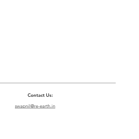
Contact Us:
swapnil@re-earth.in