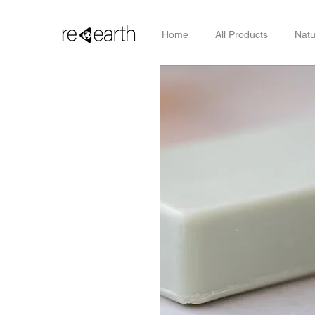
Home
All Products
Natu