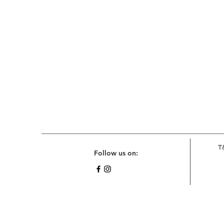
T
Follow us on: