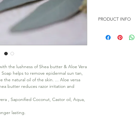
PRODUCT INFO
All our soap are 100
Toxic chemicals like
100gms Soap Bar in e
ith the lushness of Shea butter & Aloe Vera
g Soap helps to remove epidermal sun tan,
the natural oil of the skin. ... Aloe versa
Shea butter reduces razor irritation and
vera , Saponified Coconut, Castor oil, Aqua,
nger lasting.