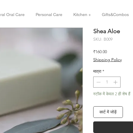
ral Oral Care
Personal Care
Kitchen +
Gifts&Combos
Shea Aloe
SKU: B009
मूल्य
₹160.00
Shipping Policy
मात्रा
*
स्टॉक में केवल 2 ही शेष हैं
कार्ट में जोड़ें