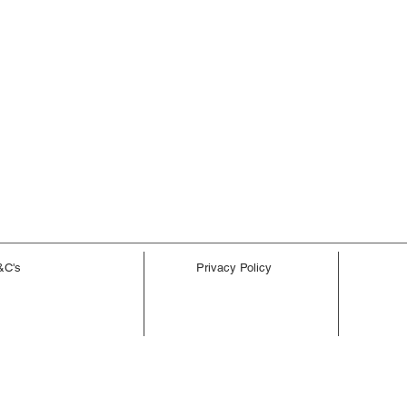
&C's
Privacy Policy