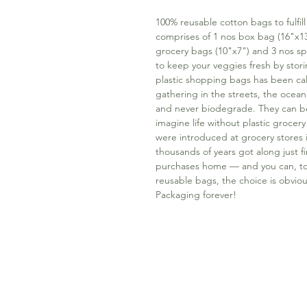
100% reusable cotton bags to fulfil
comprises of 1 nos box bag (16"x13
grocery bags (10"x7") and 3 nos sp
to keep your veggies fresh by storin
plastic shopping bags has been ca
gathering in the streets, the ocean 
and never biodegrade. They can be re
imagine life without plastic grocery
were introduced at grocery stores 
thousands of years got along just fi
purchases home — and you can, too
reusable bags, the choice is obviou
Packaging forever!