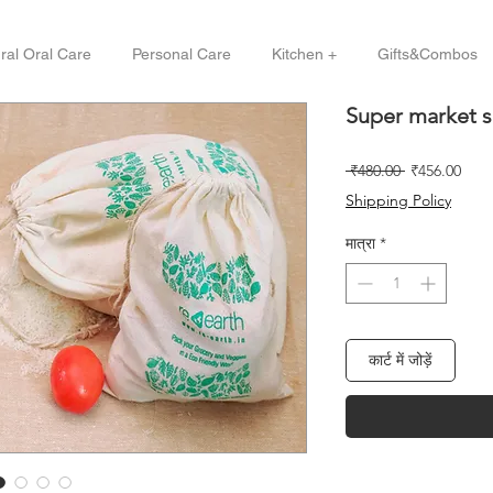
ral Oral Care
Personal Care
Kitchen +
Gifts&Combos
Super market s
नियमित
बिक्री
 ₹480.00 
₹456.00
मूल्य
मूल्य
Shipping Policy
मात्रा
*
कार्ट में जोड़ें