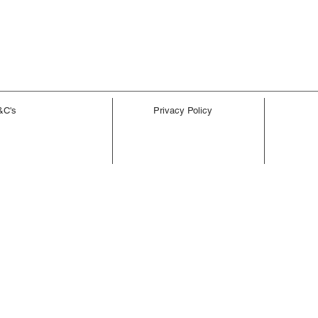
&C's
Privacy Policy