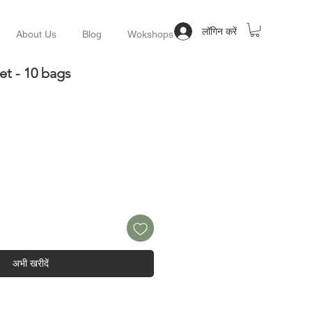
लॉगिन करें
About Us
Blog
Wokshops
et - 10 bags
अभी खरीदें