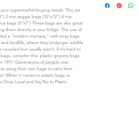
l your supermarket buying needs. This set 
") 2 nos veggie bags (10"x12") 4 nos 
ice bags (5"x7") These bags are also great 
g them directly in your fridge. The use of 
lled a “modern menace,” with stray bags 
and landfills, where they endanger wildlife 
cycled but usually aren’t. If it’s hard to 
 bags, consider this: plastic grocery bags 
in 1977. Generations of people over 
ne using their own bags to carry their 
! When it comes to plastic bags vs. 
s.Shop Local and Say No to Plastic 