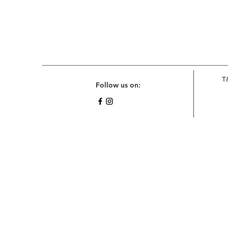
T
Follow us on: