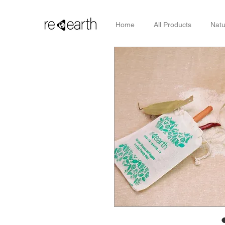
Home
All Products
Natu