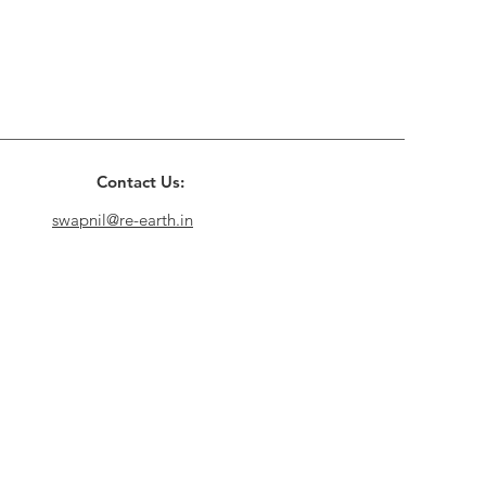
Contact Us:
swapnil@re-earth.in