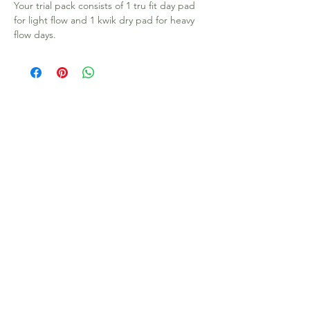
Your trial pack consists of 1 tru fit day pad
for light flow and 1 kwik dry pad for heavy
flow days.