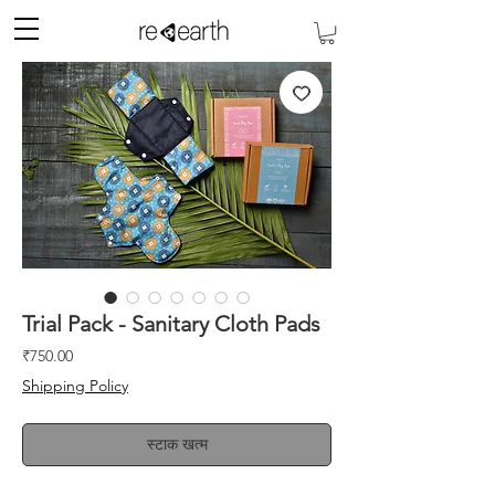
Trial Pack - Sanitary Cloth Pads
मूल्य
₹750.00
Shipping Policy
स्टाक खत्म