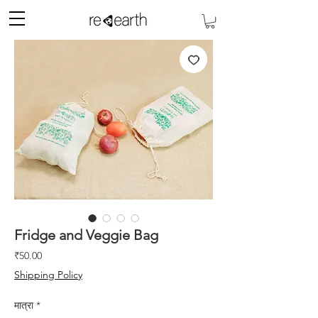
Fridge and Veggie Bag
मूल्य
₹50.00
Shipping Policy
मात्रा
*