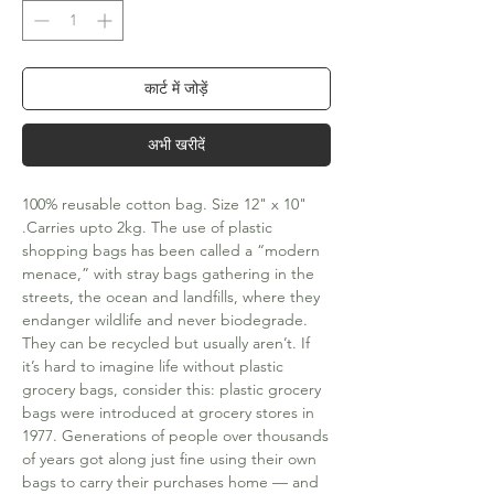
कार्ट में जोड़ें
अभी खरीदें
100% reusable cotton bag. Size 12" x 10" 
.Carries upto 2kg. The use of plastic 
shopping bags has been called a “modern 
menace,” with stray bags gathering in the 
streets, the ocean and landfills, where they 
endanger wildlife and never biodegrade. 
They can be recycled but usually aren’t. If 
it’s hard to imagine life without plastic 
grocery bags, consider this: plastic grocery 
bags were introduced at grocery stores in 
1977. Generations of people over thousands 
of years got along just fine using their own 
bags to carry their purchases home — and 