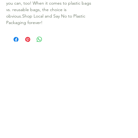
you can, too! When it comes to plastic bags 
vs. reusable bags, the choice is 
obvious.Shop Local and Say No to Plastic 
Packaging forever!